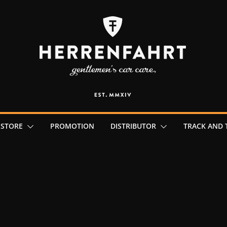
 STORE
PROMOTION
DISTRIBUTOR
TRACK AND 