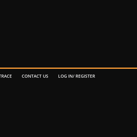
TRACE
CONTACT US
LOG IN/ REGISTER