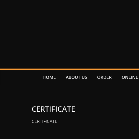
HOME
ABOUT US
ORDER
ONLINE
CERTIFICATE
CERTIFICATE