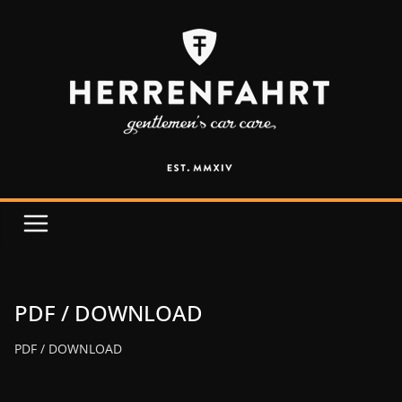
PDF / DOWNLOAD
PDF / DOWNLOAD