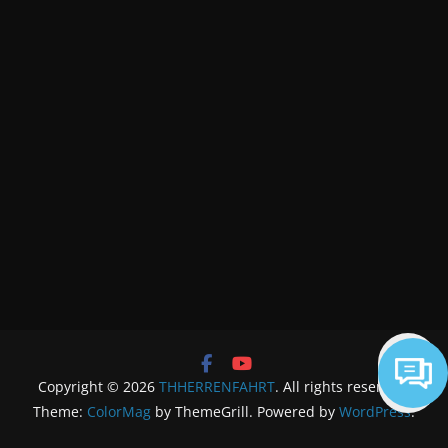
Copyright © 2026
THHERRENFAHRT
. All rights reserved.
Theme:
ColorMag
by ThemeGrill. Powered by
WordPress
.