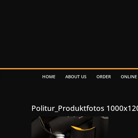
HOME
ABOUT US
ORDER
ONLINE
Politur_Produktfotos 1000x12