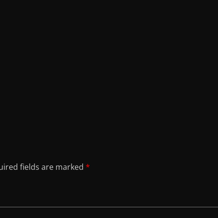
ired fields are marked
*