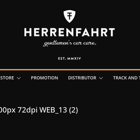
 STORE
PROMOTION
DISTRIBUTOR
TRACK AND 
00px 72dpi WEB_13 (2)