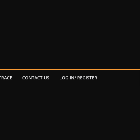
TRACE
CONTACT US
LOG IN/ REGISTER