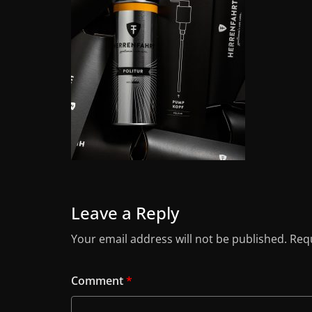
Leave a Reply
Your email address will not be published.
Requ
Comment
*