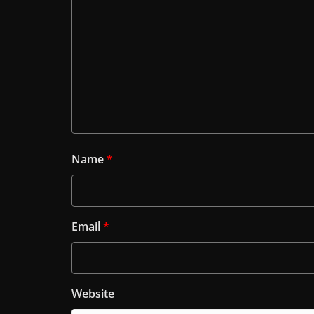
Name
*
Email
*
Website