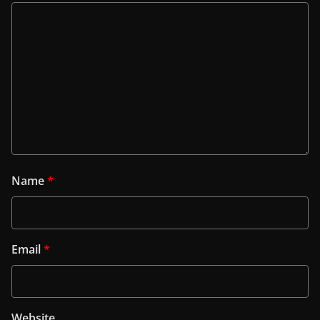
Name
*
Email
*
Website