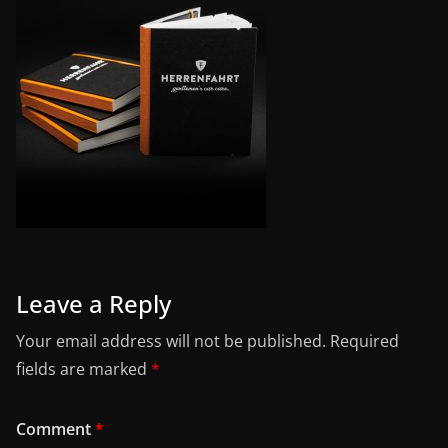
Leave a Reply
Your email address will not be published.
Required
fields are marked
*
Comment
*