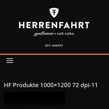
HF Produkte 1000×1200 72 dpi-11